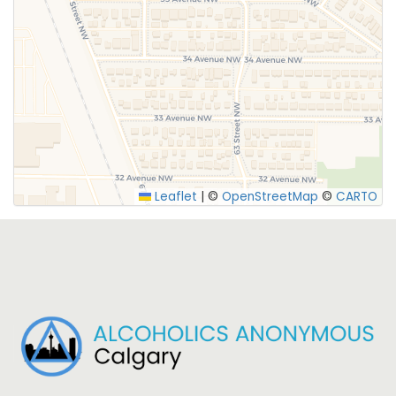
Leaflet
|
©
OpenStreetMap
©
CARTO