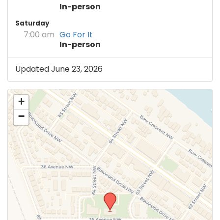
In-person
Saturday
7:00 am
Go For It
In-person
Updated June 23, 2026
+
−