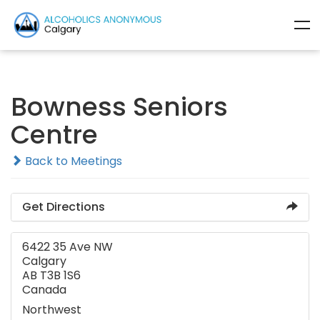
Bowness Seniors
Centre
Back to Meetings
Get Directions
6422 35 Ave NW
Calgary
AB T3B 1S6
Canada
Northwest