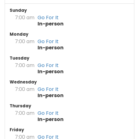
Sunday
7:00 am
Go For It
In-person
Monday
7:00 am
Go For It
In-person
Tuesday
7:00 am
Go For It
In-person
Wednesday
7:00 am
Go For It
In-person
Thursday
7:00 am
Go For It
In-person
Friday
7:00 am
Go For It