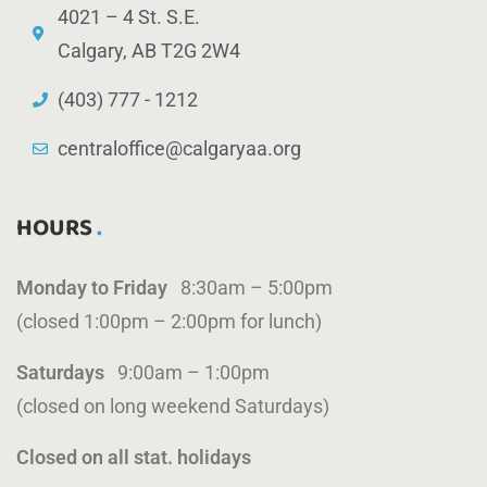
4021 – 4 St. S.E.
Calgary, AB T2G 2W4
(403) 777 - 1212
centraloffice@calgaryaa.org
HOURS
Monday to Friday
8:30am – 5:00pm
(closed 1:00pm – 2:00pm for lunch)
Saturdays
9:00am – 1:00pm
(closed on long weekend Saturdays)
Closed on all stat. holidays