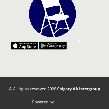
© All rights reserved
2026
Calgary AA Intergroup
Powered by