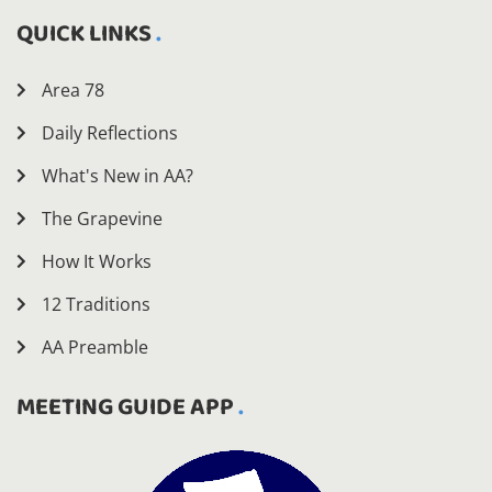
QUICK LINKS
Area 78
Daily Reflections
What's New in AA?
The Grapevine
How It Works
12 Traditions
AA Preamble
MEETING GUIDE APP