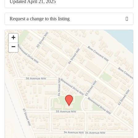
Updated April 21, 2025
Request a change to this listing
Use this form to submit a change to the meeting information
+
above.
−