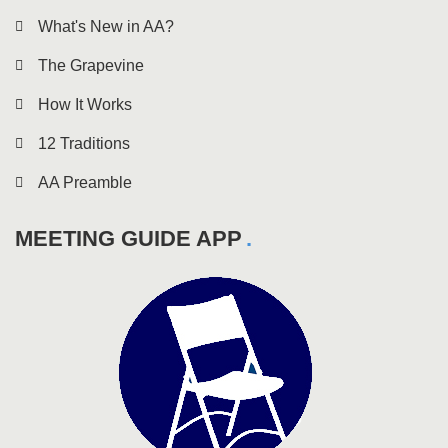
What's New in AA?
The Grapevine
How It Works
12 Traditions
AA Preamble
MEETING GUIDE APP