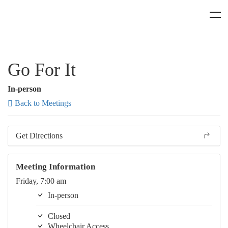
Go For It
In-person
Back to Meetings
Get Directions
Meeting Information
Friday, 7:00 am
In-person
Closed
Wheelchair Access