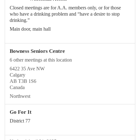
Closed meetings are for A.A. members only, or for those
who have a drinking problem and “have a desire to stop
drinking.”
Main door, main hall
Bowness Seniors Centre
6 other meetings at this location
6422 35 Ave NW
Calgary
AB T3B 1S6
Canada
Northwest
Go For It
District 77