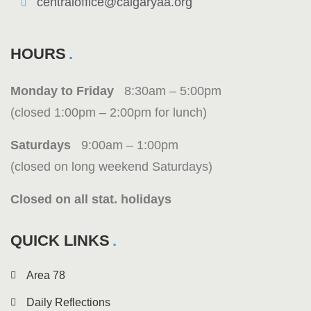
centraloffice@calgaryaa.org
HOURS
Monday to Friday
8:30am – 5:00pm
(closed 1:00pm – 2:00pm for lunch)
Saturdays
9:00am – 1:00pm
(closed on long weekend Saturdays)
Closed on all stat. holidays
QUICK LINKS
Area 78
Daily Reflections