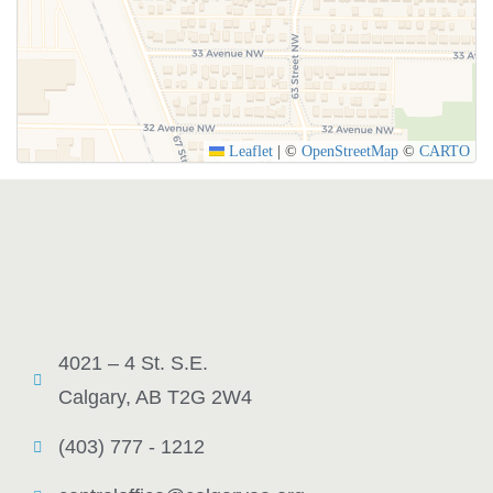
SUBMIT
Leaflet
|
©
OpenStreetMap
©
CARTO
4021 – 4 St. S.E.
Calgary, AB T2G 2W4
(403) 777 - 1212