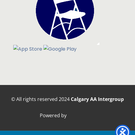
© All rights reserved
2024
Calgary AA Intergroup
Powered by