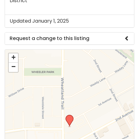
District
Updated January 1, 2025
Request a change to this listing
Use this form to submit a change to the meeting
+
information above.
−