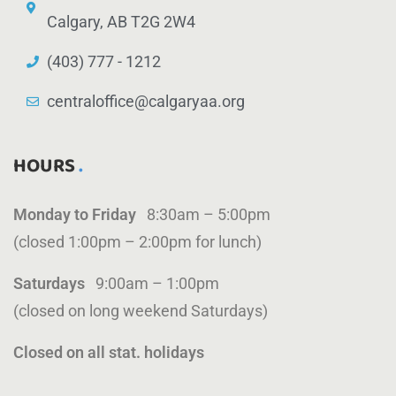
Calgary, AB T2G 2W4
(403) 777 - 1212
centraloffice@calgaryaa.org
HOURS
Monday to Friday
8:30am – 5:00pm
(closed 1:00pm – 2:00pm for lunch)
Saturdays
9:00am – 1:00pm
(closed on long weekend Saturdays)
Closed on all stat. holidays