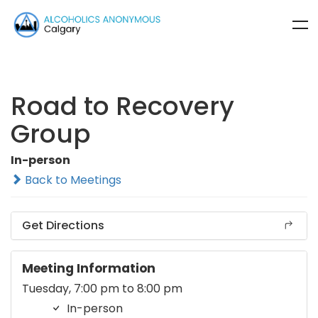
Road to Recovery
Group
In-person
Back to Meetings
Get Directions
Meeting Information
Tuesday, 7:00 pm to 8:00 pm
In-person