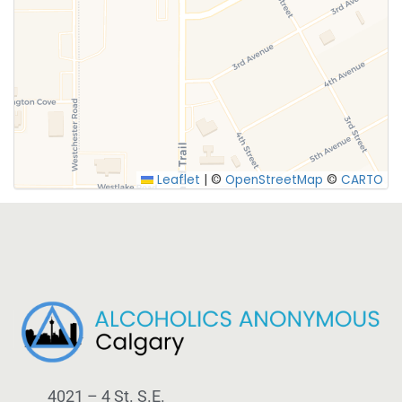
SUBMIT
Leaflet
|
©
OpenStreetMap
©
CARTO
4021 – 4 St. S.E.