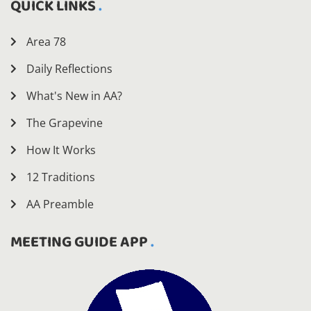
QUICK LINKS
Area 78
Daily Reflections
What's New in AA?
The Grapevine
How It Works
12 Traditions
AA Preamble
MEETING GUIDE APP