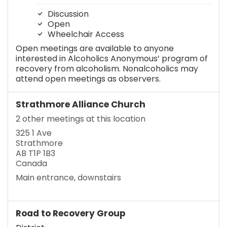
Discussion
Open
Wheelchair Access
Open meetings are available to anyone
interested in Alcoholics Anonymous’ program of
recovery from alcoholism. Nonalcoholics may
attend open meetings as observers.
Strathmore Alliance Church
2 other meetings at this location
325 1 Ave
Strathmore
AB T1P 1B3
Canada
Main entrance, downstairs
Road to Recovery Group