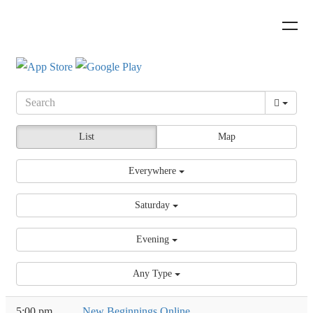
List
Map
Everywhere
Saturday
Evening
Any Type
5:00 pm
New Beginnings Online