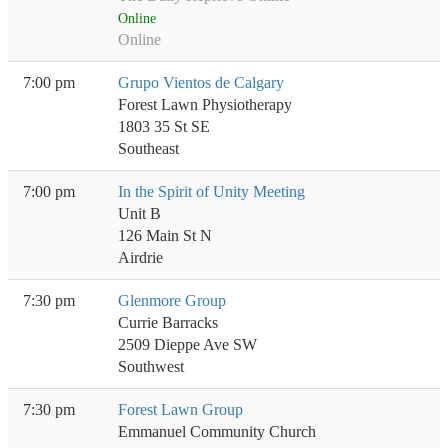
Online
Online
7:00 pm
Grupo Vientos de Calgary
Forest Lawn Physiotherapy
1803 35 St SE
Southeast
7:00 pm
In the Spirit of Unity Meeting
Unit B
126 Main St N
Airdrie
7:30 pm
Glenmore Group
Currie Barracks
2509 Dieppe Ave SW
Southwest
7:30 pm
Forest Lawn Group
Emmanuel Community Church