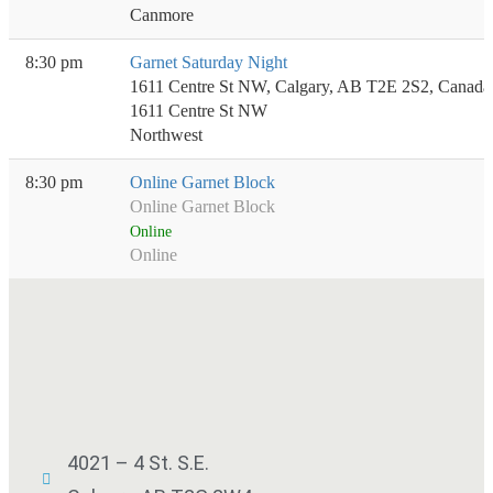
Canmore
8:30 pm
Garnet Saturday Night
1611 Centre St NW, Calgary, AB T2E 2S2, Canada
1611 Centre St NW
Northwest
8:30 pm
Online Garnet Block
Online Garnet Block
Online
Online
4021 – 4 St. S.E.