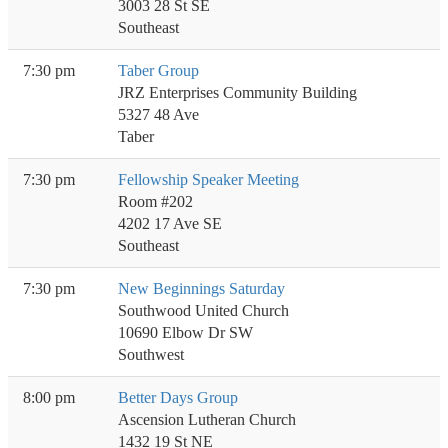
3003 28 St SE
Southeast
7:30 pm
Taber Group
JRZ Enterprises Community Building
5327 48 Ave
Taber
7:30 pm
Fellowship Speaker Meeting
Room #202
4202 17 Ave SE
Southeast
7:30 pm
New Beginnings Saturday
Southwood United Church
10690 Elbow Dr SW
Southwest
8:00 pm
Better Days Group
Ascension Lutheran Church
1432 19 St NE