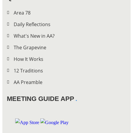
Area 78
Daily Reflections
What's New in AA?
The Grapevine
How It Works
12 Traditions
AA Preamble
MEETING GUIDE APP