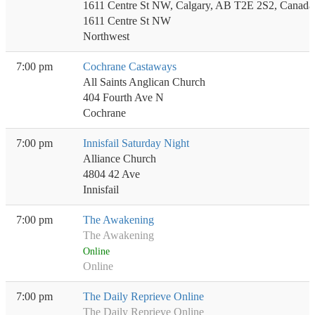
1611 Centre St NW, Calgary, AB T2E 2S2, Canada
1611 Centre St NW
Northwest
7:00 pm
Cochrane Castaways
All Saints Anglican Church
404 Fourth Ave N
Cochrane
7:00 pm
Innisfail Saturday Night
Alliance Church
4804 42 Ave
Innisfail
7:00 pm
The Awakening
The Awakening
Online
Online
7:00 pm
The Daily Reprieve Online
The Daily Reprieve Online