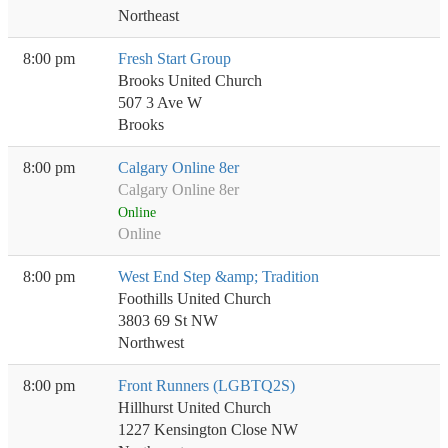
Northeast
8:00 pm
Fresh Start Group
Brooks United Church
507 3 Ave W
Brooks
8:00 pm
Calgary Online 8er
Calgary Online 8er
Online
Online
8:00 pm
West End Step &amp; Tradition
Foothills United Church
3803 69 St NW
Northwest
8:00 pm
Front Runners (LGBTQ2S)
Hillhurst United Church
1227 Kensington Close NW