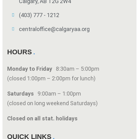
Calgary, AB T2G 2W4
(403) 777 - 1212
centraloffice@calgaryaa.org
HOURS
Monday to Friday
8:30am – 5:00pm
(closed 1:00pm – 2:00pm for lunch)
Saturdays
9:00am – 1:00pm
(closed on long weekend Saturdays)
Closed on all stat. holidays
QUICK LINKS