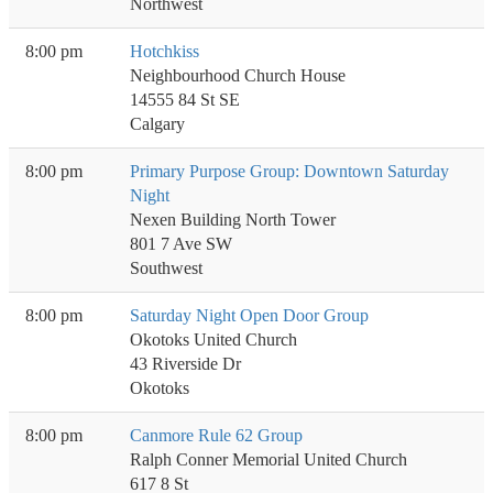
Northwest
8:00 pm
Hotchkiss
Neighbourhood Church House
14555 84 St SE
Calgary
8:00 pm
Primary Purpose Group: Downtown Saturday
Night
Nexen Building North Tower
801 7 Ave SW
Southwest
8:00 pm
Saturday Night Open Door Group
Okotoks United Church
43 Riverside Dr
Okotoks
8:00 pm
Canmore Rule 62 Group
Ralph Conner Memorial United Church
617 8 St