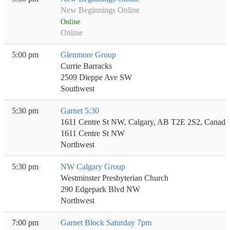
New Beginnings Online
Online
Online
5:00 pm
Glenmore Group
Currie Barracks
2509 Dieppe Ave SW
Southwest
5:30 pm
Garnet 5:30
1611 Centre St NW, Calgary, AB T2E 2S2, Canada
1611 Centre St NW
Northwest
5:30 pm
NW Calgary Group
Westminster Presbyterian Church
290 Edgepark Blvd NW
Northwest
7:00 pm
Garnet Block Saturday 7pm