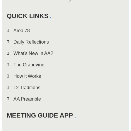
QUICK LINKS
Area 78
Daily Reflections
What's New in AA?
The Grapevine
How It Works
12 Traditions
AA Preamble
MEETING GUIDE APP