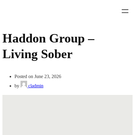
Haddon Group –
Living Sober
Posted on June 23, 2026
by
cladmin