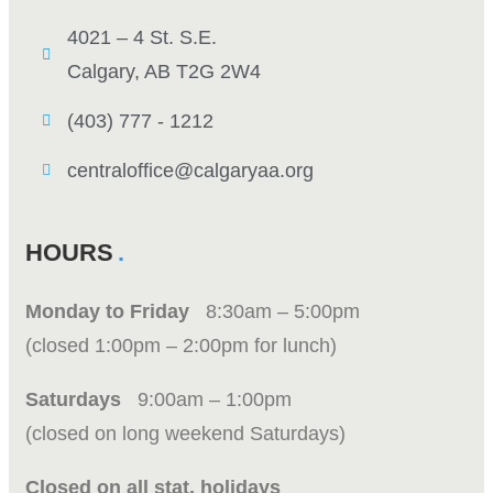
4021 – 4 St. S.E.
Calgary, AB T2G 2W4
(403) 777 - 1212
centraloffice@calgaryaa.org
HOURS
Monday to Friday
8:30am – 5:00pm
(closed 1:00pm – 2:00pm for lunch)
Saturdays
9:00am – 1:00pm
(closed on long weekend Saturdays)
Closed on all stat. holidays