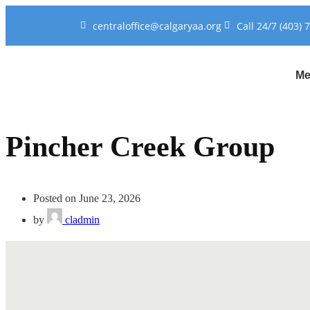
centraloffice@calgaryaa.org
Call 24/7 (403) 
Me
Pincher Creek Group
Posted on June 23, 2026
by
cladmin