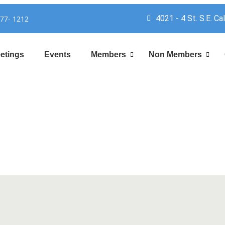
4021 - 4 St. S.E. Ca
777- 1212
etings
Events
Members
Non Members