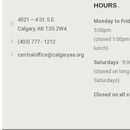
HOURS
4021 – 4 St. S.E.
Monday to Fr
Calgary, AB T2G 2W4
5:00pm
(closed 1:00pm
(403) 777 - 1212
lunch)
centraloffice@calgaryaa.org
Saturdays
9:
(closed on lon
Saturdays)
Closed on all s