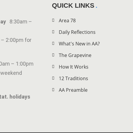
QUICK LINKS
Area 78
iday
8:30am –
Daily Reflections
 – 2:00pm for
What's New in AA?
The Grapevine
00am – 1:00pm
How It Works
g weekend
12 Traditions
AA Preamble
tat. holidays