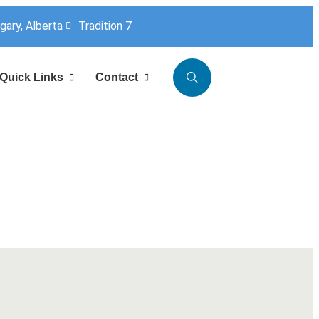
lgary, Alberta
Tradition 7
Quick Links
Contact