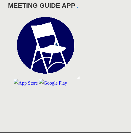
MEETING GUIDE APP