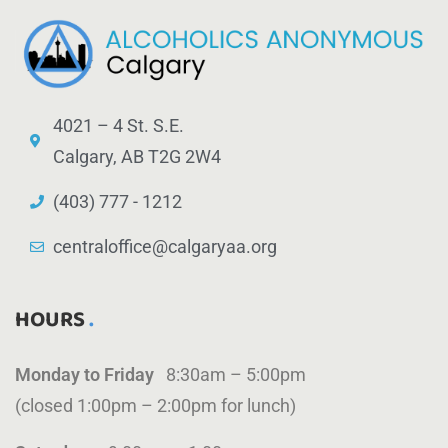
4021 – 4 St. S.E.
Calgary, AB T2G 2W4
(403) 777 - 1212
centraloffice@calgaryaa.org
HOURS
Monday to Friday
8:30am – 5:00pm
(closed 1:00pm – 2:00pm for lunch)