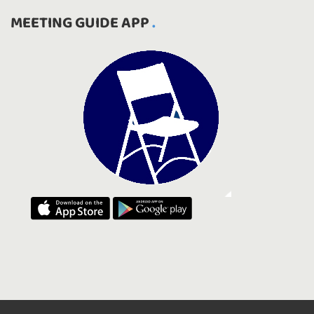
MEETING GUIDE APP