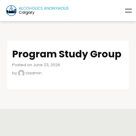
Program Study Group
Posted on June 23, 2026
by
cladmin