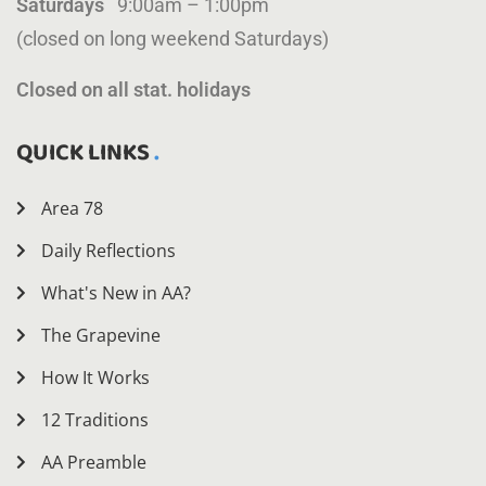
Saturdays
9:00am – 1:00pm
(closed on long weekend Saturdays)
Closed on all stat. holidays
QUICK LINKS
Area 78
Daily Reflections
What's New in AA?
The Grapevine
How It Works
12 Traditions
AA Preamble