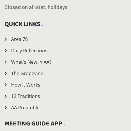
Closed on all stat. holidays
QUICK LINKS
Area 78
Daily Reflections
What's New in AA?
The Grapevine
How It Works
12 Traditions
AA Preamble
MEETING GUIDE APP