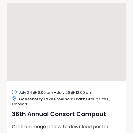
Naviga
July 24 @ 6:00 pm
-
July 26 @ 12:00 pm
Gooseberry Lake Provincial Park
Group Site B,
Consort
38th Annual Consort Campout
Click on image below to download poster: