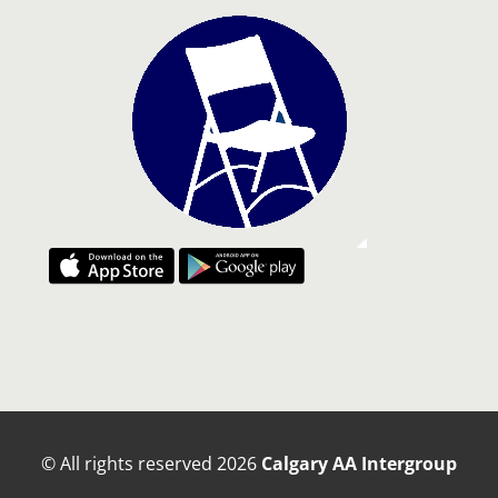
© All rights reserved
2026
Calgary AA Intergroup