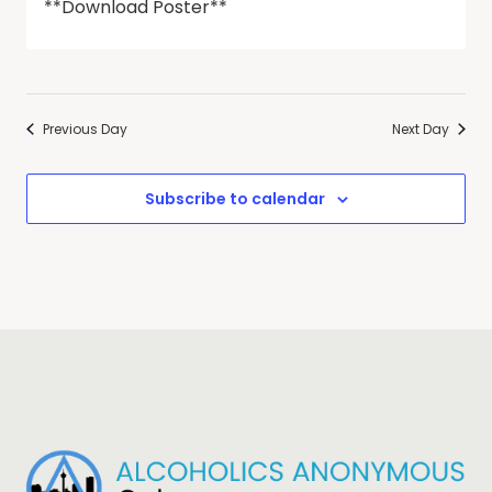
**Download Poster**
Previous Day
Next Day
Subscribe to calendar