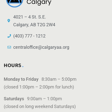
4021 – 4 St. S.E.
Calgary, AB T2G 2W4
(403) 777 - 1212
centraloffice@calgaryaa.org
HOURS
Monday to Friday
8:30am – 5:00pm
(closed 1:00pm – 2:00pm for lunch)
Saturdays
9:00am – 1:00pm
(closed on long weekend Saturdays)