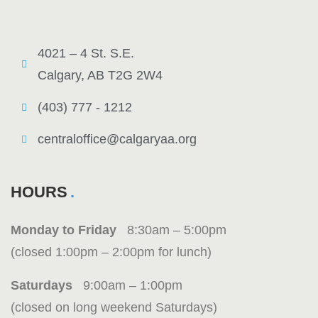
4021 – 4 St. S.E.
Calgary, AB T2G 2W4
(403) 777 - 1212
centraloffice@calgaryaa.org
HOURS
Monday to Friday
8:30am – 5:00pm
(closed 1:00pm – 2:00pm for lunch)
Saturdays
9:00am – 1:00pm
(closed on long weekend Saturdays)