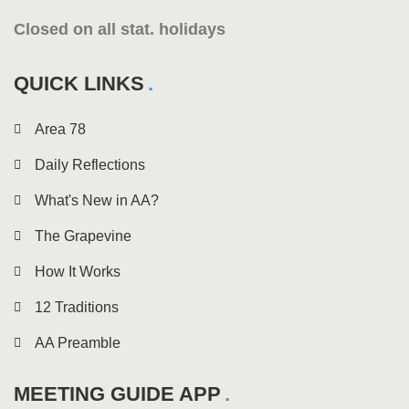
Closed on all stat. holidays
QUICK LINKS
Area 78
Daily Reflections
What's New in AA?
The Grapevine
How It Works
12 Traditions
AA Preamble
MEETING GUIDE APP