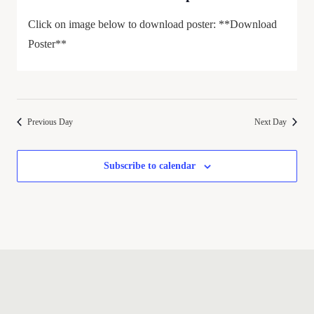
Click on image below to download poster: **Download
Poster**
Previous Day
Next Day
Subscribe to calendar