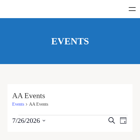
EVENTS
AA Events
Events
AA Events
Events
Even
7/26/2026
Search
Day
View
Select
Search
date.
Navig