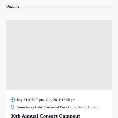
and
Ongoing
Views
Navigat
July 24 @ 6:00 pm
-
July 26 @ 12:00 pm
Gooseberry Lake Provincial Park
Group Site B, Consort
38th Annual Consort Campout