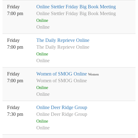
Friday
Online Stettler Friday Big Book Meeting
7:00 pm
Online Stettler Friday Big Book Meeting
Online
Online
Friday
The Daily Reprieve Online
7:00 pm
The Daily Reprieve Online
Online
Online
Friday
Women of SMOG Online
Women
7:00 pm
Women of SMOG Online
Online
Online
Friday
Online Deer Ridge Group
7:30 pm
Online Deer Ridge Group
Online
Online