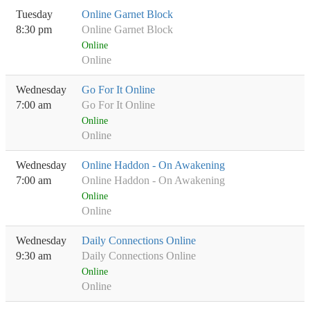
Tuesday
Online Garnet Block
8:30 pm
Online Garnet Block
Online
Online
Wednesday
Go For It Online
7:00 am
Go For It Online
Online
Online
Wednesday
Online Haddon - On Awakening
7:00 am
Online Haddon - On Awakening
Online
Online
Wednesday
Daily Connections Online
9:30 am
Daily Connections Online
Online
Online