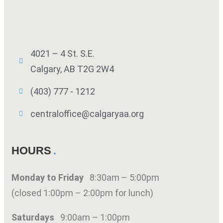
4021 – 4 St. S.E.
Calgary, AB T2G 2W4
(403) 777 - 1212
centraloffice@calgaryaa.org
HOURS
Monday to Friday
8:30am – 5:00pm
(closed 1:00pm – 2:00pm for lunch)
Saturdays
9:00am – 1:00pm