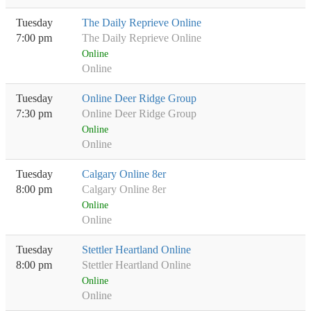
Tuesday
The Daily Reprieve Online
7:00 pm
The Daily Reprieve Online
Online
Online
Tuesday
Online Deer Ridge Group
7:30 pm
Online Deer Ridge Group
Online
Online
Tuesday
Calgary Online 8er
8:00 pm
Calgary Online 8er
Online
Online
Tuesday
Stettler Heartland Online
8:00 pm
Stettler Heartland Online
Online
Online