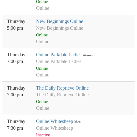
Online
Online
Thursday
New Beginnings Online
5:00 pm
New Beginnings Online
Online
Online
Thursday
Online Parkdale Ladies
Women
7:00 pm
Online Parkdale Ladies
Online
Online
Thursday
The Daily Reprieve Online
7:00 pm
The Daily Reprieve Online
Online
Online
Thursday
Online Whitesheep
Men
7:30 pm
Online Whitesheep
Inactive