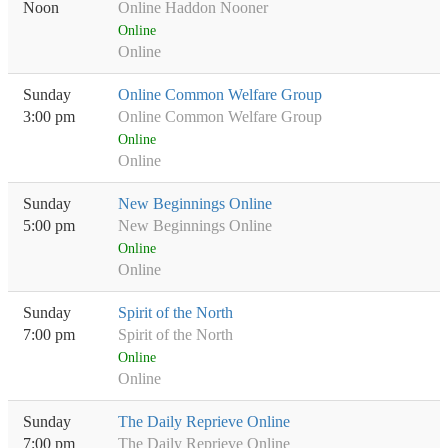
Noon
Online Haddon Nooner
Online
Online
Sunday
Online Common Welfare Group
3:00 pm
Online Common Welfare Group
Online
Online
Sunday
New Beginnings Online
5:00 pm
New Beginnings Online
Online
Online
Sunday
Spirit of the North
7:00 pm
Spirit of the North
Online
Online
Sunday
The Daily Reprieve Online
7:00 pm
The Daily Reprieve Online