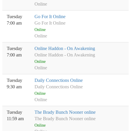
Online
Tuesday
Go For It Online
7:00 am
Go For It Online
Online
Online
Tuesday
Online Haddon - On Awakening
7:00 am
Online Haddon - On Awakening
Online
Online
Tuesday
Daily Connections Online
9:30 am
Daily Connections Online
Online
Online
Tuesday
The Brady Bunch Nooner online
11:59 am
The Brady Bunch Nooner online
Online