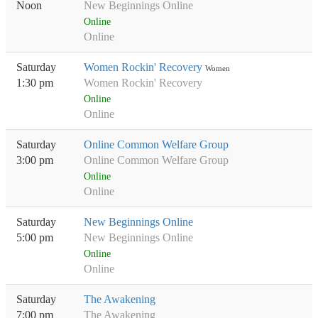
Noon
New Beginnings Online
Online
Online
Saturday
Women Rockin' Recovery
Women
1:30 pm
Women Rockin' Recovery
Online
Online
Saturday
Online Common Welfare Group
3:00 pm
Online Common Welfare Group
Online
Online
Saturday
New Beginnings Online
5:00 pm
New Beginnings Online
Online
Online
Saturday
The Awakening
7:00 pm
The Awakening