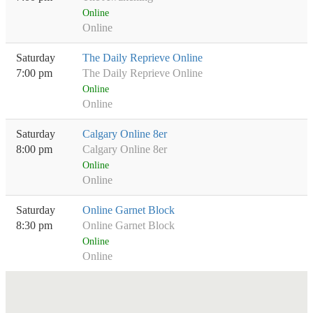
Online
Online
Saturday
The Daily Reprieve Online
7:00 pm
The Daily Reprieve Online
Online
Online
Saturday
Calgary Online 8er
8:00 pm
Calgary Online 8er
Online
Online
Saturday
Online Garnet Block
8:30 pm
Online Garnet Block
Online
Online