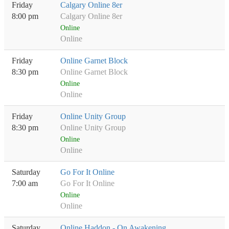
Friday
Calgary Online 8er
8:00 pm
Calgary Online 8er
Online
Online
Friday
Online Garnet Block
8:30 pm
Online Garnet Block
Online
Online
Friday
Online Unity Group
8:30 pm
Online Unity Group
Online
Online
Saturday
Go For It Online
7:00 am
Go For It Online
Online
Online
Saturday
Online Haddon - On Awakening