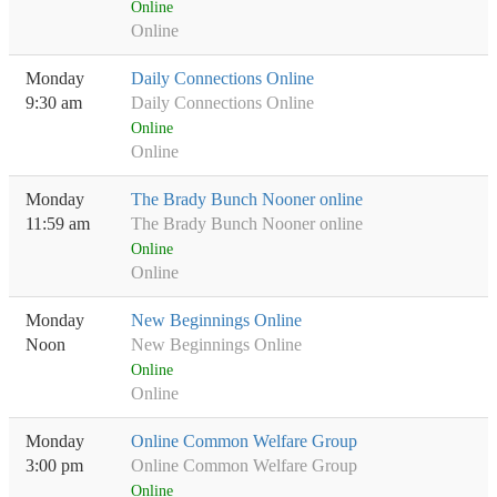
Online
Online
Monday
Daily Connections Online
9:30 am
Daily Connections Online
Online
Online
Monday
The Brady Bunch Nooner online
11:59 am
The Brady Bunch Nooner online
Online
Online
Monday
New Beginnings Online
Noon
New Beginnings Online
Online
Online
Monday
Online Common Welfare Group
3:00 pm
Online Common Welfare Group
Online