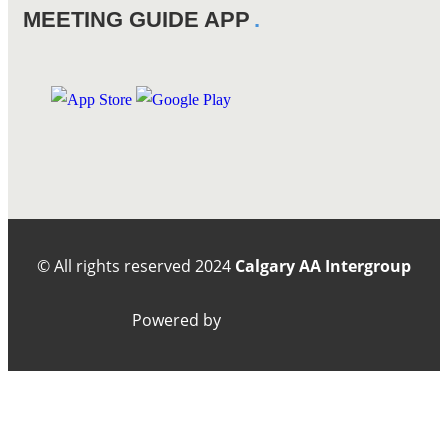
MEETING GUIDE APP
© All rights reserved
2024
Calgary AA Intergroup
Powered by