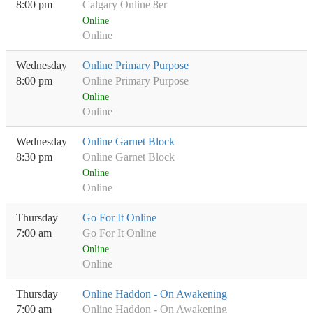
8:00 pm
Calgary Online 8er
Online
Online
Wednesday
Online Primary Purpose
8:00 pm
Online Primary Purpose
Online
Online
Wednesday
Online Garnet Block
8:30 pm
Online Garnet Block
Online
Online
Thursday
Go For It Online
7:00 am
Go For It Online
Online
Online
Thursday
Online Haddon - On Awakening
7:00 am
Online Haddon - On Awakening