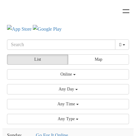
List
Map
Online
Any Day
Any Time
Any Type
Sunday
Go For It Online