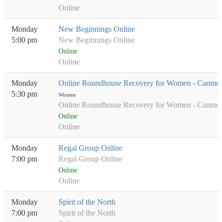
Online
Monday
New Beginnings Online
5:00 pm
New Beginnings Online
Online
Online
Monday
Online Roundhouse Recovery for Women - Canmo
5:30 pm
Women
Online Roundhouse Recovery for Women - Canmo
Online
Online
Monday
Regal Group Online
7:00 pm
Regal Group Online
Online
Online
Monday
Spirit of the North
7:00 pm
Spirit of the North