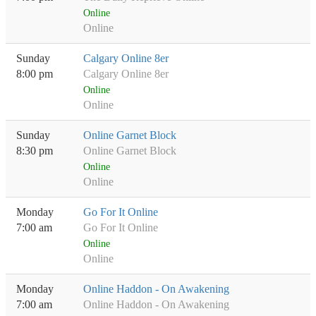
Online
Online
Sunday
Calgary Online 8er
8:00 pm
Calgary Online 8er
Online
Online
Sunday
Online Garnet Block
8:30 pm
Online Garnet Block
Online
Online
Monday
Go For It Online
7:00 am
Go For It Online
Online
Online
Monday
Online Haddon - On Awakening
7:00 am
Online Haddon - On Awakening