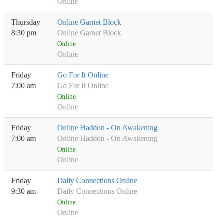
Online
Thursday
Online Garnet Block
8:30 pm
Online Garnet Block
Online
Online
Friday
Go For It Online
7:00 am
Go For It Online
Online
Online
Friday
Online Haddon - On Awakening
7:00 am
Online Haddon - On Awakening
Online
Online
Friday
Daily Connections Online
9:30 am
Daily Connections Online
Online
Online