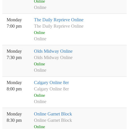
Online
Online
Monday
The Daily Reprieve Online
7:00 pm
The Daily Reprieve Online
Online
Online
Monday
Olds Midway Online
7:30 pm
Olds Midway Online
Online
Online
Monday
Calgary Online 8er
8:00 pm
Calgary Online 8er
Online
Online
Monday
Online Garnet Block
8:30 pm
Online Garnet Block
Online