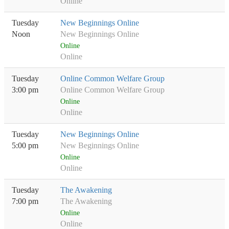
Online
Tuesday
New Beginnings Online
Noon
New Beginnings Online
Online
Online
Tuesday
Online Common Welfare Group
3:00 pm
Online Common Welfare Group
Online
Online
Tuesday
New Beginnings Online
5:00 pm
New Beginnings Online
Online
Online
Tuesday
The Awakening
7:00 pm
The Awakening
Online
Online