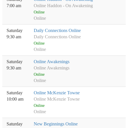
7:00 am
Online Haddon - On Awakening
Online
Online
Saturday
Daily Connections Online
9:30 am
Daily Connections Online
Online
Online
Saturday
Online Awakenings
9:30 am
Online Awakenings
Online
Online
Saturday
Online McKenzie Towne
10:00 am
Online McKenzie Towne
Online
Online
Saturday
New Beginnings Online