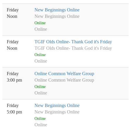
Friday
New Beginnings Online
Noon
New Beginnings Online
Online
Online
Friday
TGIF Olds Online- Thank God it's Friday
Noon
TGIF Olds Online- Thank God it's Friday
Online
Online
Friday
Online Common Welfare Group
3:00 pm
Online Common Welfare Group
Online
Online
Friday
New Beginnings Online
5:00 pm
New Beginnings Online
Online
Online