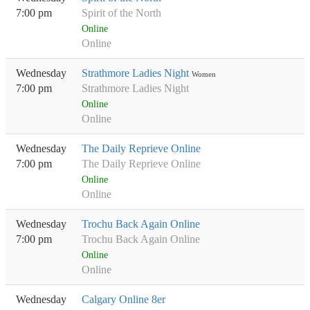
7:00 pm
Spirit of the North
Online
Online
Wednesday
Strathmore Ladies Night
Women
7:00 pm
Strathmore Ladies Night
Online
Online
Wednesday
The Daily Reprieve Online
7:00 pm
The Daily Reprieve Online
Online
Online
Wednesday
Trochu Back Again Online
7:00 pm
Trochu Back Again Online
Online
Online
Wednesday
Calgary Online 8er