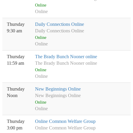
Online
Online
Thursday
Daily Connections Online
9:30 am
Daily Connections Online
Online
Online
Thursday
The Brady Bunch Nooner online
11:59 am
The Brady Bunch Nooner online
Online
Online
Thursday
New Beginnings Online
Noon
New Beginnings Online
Online
Online
Thursday
Online Common Welfare Group
3:00 pm
Online Common Welfare Group