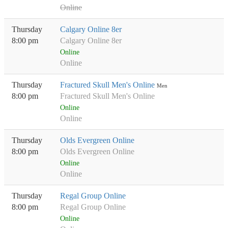
Online
Thursday
Calgary Online 8er
8:00 pm
Calgary Online 8er
Online
Online
Thursday
Fractured Skull Men's Online
Men
8:00 pm
Fractured Skull Men's Online
Online
Online
Thursday
Olds Evergreen Online
8:00 pm
Olds Evergreen Online
Online
Online
Thursday
Regal Group Online
8:00 pm
Regal Group Online
Online