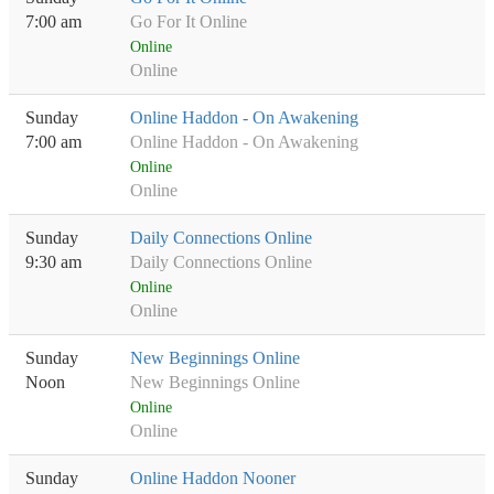
7:00 am
Go For It Online
Online
Online
Sunday
Online Haddon - On Awakening
7:00 am
Online Haddon - On Awakening
Online
Online
Sunday
Daily Connections Online
9:30 am
Daily Connections Online
Online
Online
Sunday
New Beginnings Online
Noon
New Beginnings Online
Online
Online
Sunday
Online Haddon Nooner