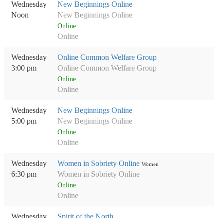
Wednesday
New Beginnings Online
Noon
New Beginnings Online
Online
Online
Wednesday
Online Common Welfare Group
3:00 pm
Online Common Welfare Group
Online
Online
Wednesday
New Beginnings Online
5:00 pm
New Beginnings Online
Online
Online
Wednesday
Women in Sobriety Online
Women
6:30 pm
Women in Sobriety Online
Online
Online
Wednesday
Spirit of the North