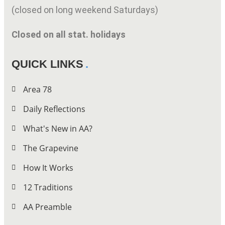
(closed on long weekend Saturdays)
Closed on all stat. holidays
QUICK LINKS
Area 78
Daily Reflections
What's New in AA?
The Grapevine
How It Works
12 Traditions
AA Preamble