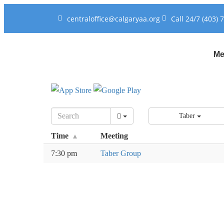
centraloffice@calgaryaa.org
Call 24/7 (403) 
Me
Taber
Time
Meeting
7:30 pm
Taber Group