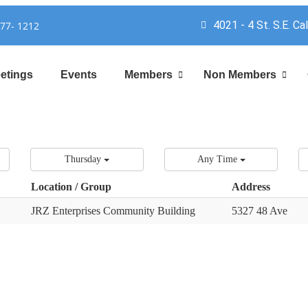
4021 - 4 St. S.E. Ca
777- 1212
etings
Events
Members
Non Members
Thursday
Any Time
Location / Group
Address
JRZ Enterprises Community Building
5327 48 Ave