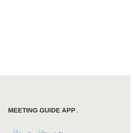
MEETING GUIDE APP