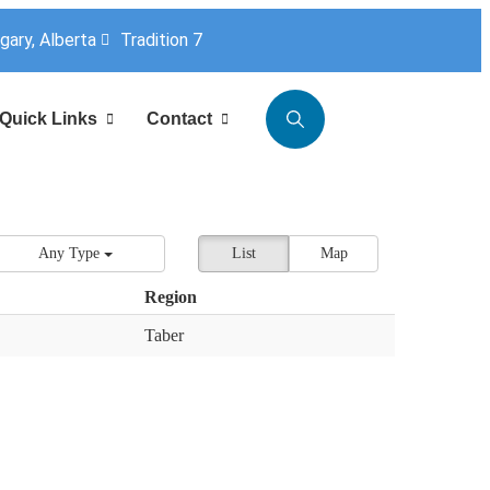
lgary, Alberta
Tradition 7
Quick Links
Contact
Any Type
List
Map
Region
Taber