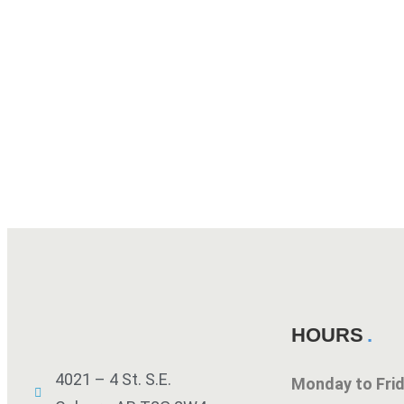
HOURS
4021 – 4 St. S.E.
Monday to Fr