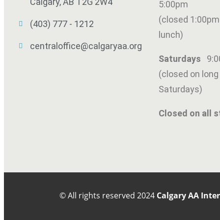
Calgary, AB T2G 2W4
5:00pm
(closed 1:00pm
(403) 777 - 1212
lunch)
centraloffice@calgaryaa.org
Saturdays
9:
(closed on lon
Saturdays)
Closed on all s
© All rights reserved
2024
Calgary AA Inte