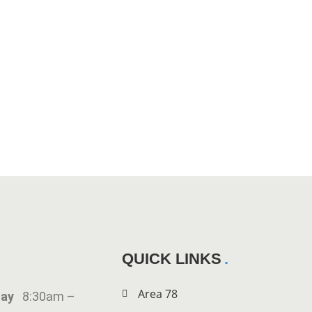
QUICK LINKS
Area 78
iday
8:30am –