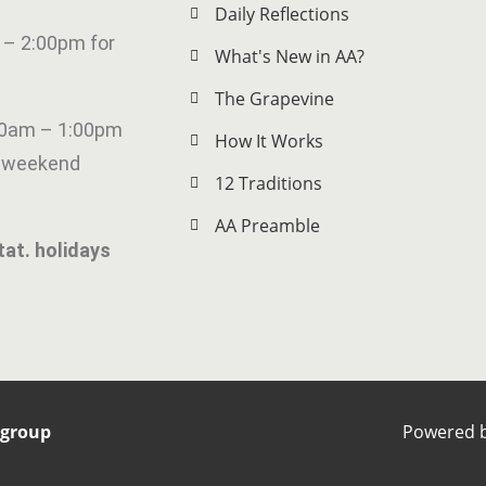
Daily Reflections
 – 2:00pm for
What's New in AA?
The Grapevine
00am – 1:00pm
How It Works
g weekend
12 Traditions
AA Preamble
tat. holidays
rgroup
Powered 