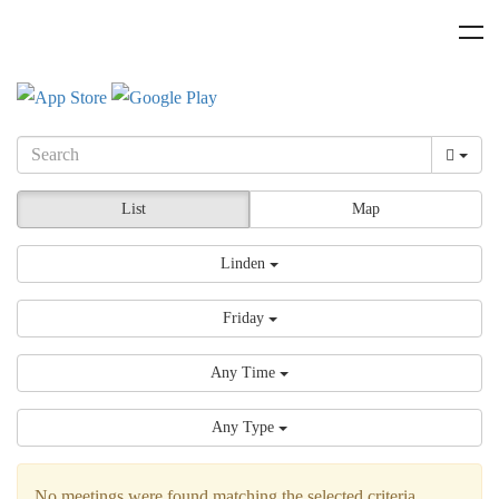
List
Map
Linden
Friday
Any Time
Any Type
No meetings were found matching the selected criteria.