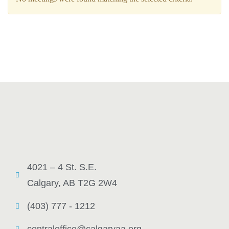
4021 – 4 St. S.E.
Calgary, AB T2G 2W4
(403) 777 - 1212