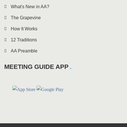
What's New in AA?
The Grapevine
How It Works
12 Traditions
AA Preamble
MEETING GUIDE APP