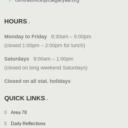
centraloffice@calgaryaa.org
HOURS
Monday to Friday
8:30am – 5:00pm
(closed 1:00pm – 2:00pm for lunch)
Saturdays
9:00am – 1:00pm
(closed on long weekend Saturdays)
Closed on all stat. holidays
QUICK LINKS
Area 78
Daily Reflections