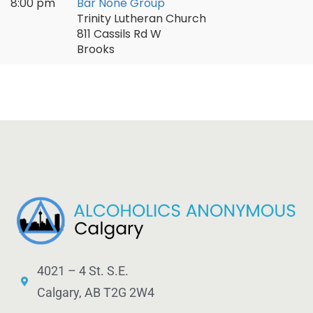
8:00 pm
Bar None Group
Trinity Lutheran Church
811 Cassils Rd W
Brooks
4021 – 4 St. S.E.
Calgary, AB T2G 2W4