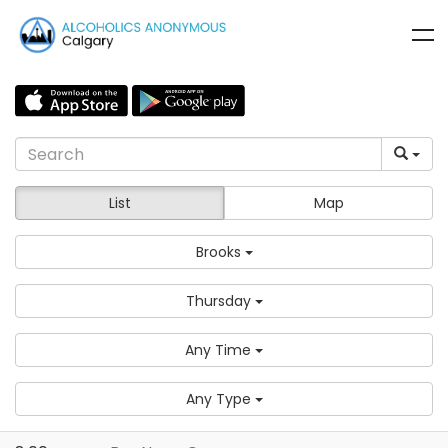
List
Map
Brooks
Thursday
Any Time
Any Type