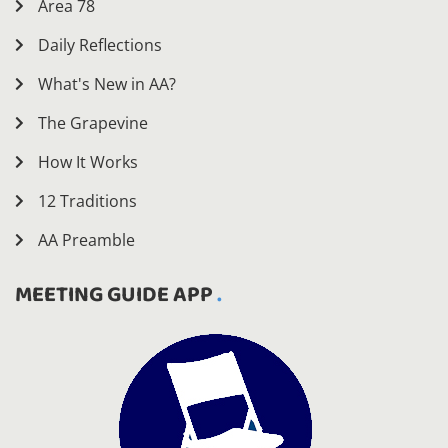
Area 78
Daily Reflections
What's New in AA?
The Grapevine
How It Works
12 Traditions
AA Preamble
MEETING GUIDE APP