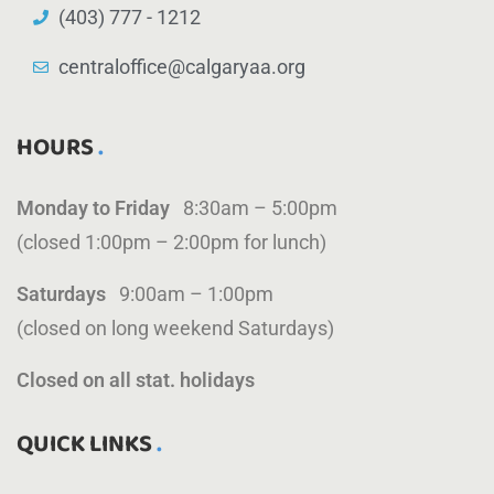
(403) 777 - 1212
centraloffice@calgaryaa.org
HOURS
Monday to Friday
8:30am – 5:00pm
(closed 1:00pm – 2:00pm for lunch)
Saturdays
9:00am – 1:00pm
(closed on long weekend Saturdays)
Closed on all stat. holidays
QUICK LINKS