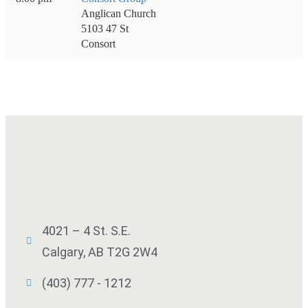
Anglican Church
5103 47 St
Consort
4021 – 4 St. S.E.
Calgary, AB T2G 2W4
(403) 777 - 1212