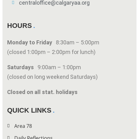
centraloffice@calgaryaa.org
HOURS
Monday to Friday
8:30am – 5:00pm
(closed 1:00pm – 2:00pm for lunch)
Saturdays
9:00am – 1:00pm
(closed on long weekend Saturdays)
Closed on all stat. holidays
QUICK LINKS
Area 78
Daily Reflections