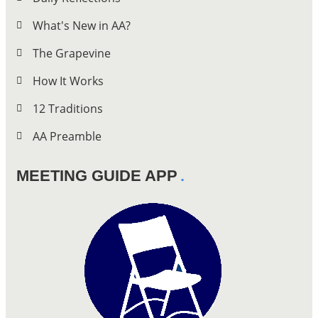
What's New in AA?
The Grapevine
How It Works
12 Traditions
AA Preamble
MEETING GUIDE APP