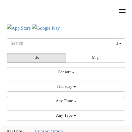
List
Map
Consort
Thursday
Any Time
Any Type
8:00 pm
Consort Group