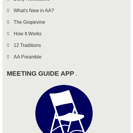
What's New in AA?
The Grapevine
How It Works
12 Traditions
AA Preamble
MEETING GUIDE APP