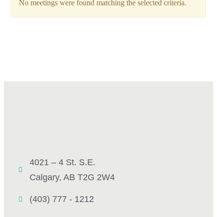
No meetings were found matching the selected criteria.
4021 – 4 St. S.E.
Calgary, AB T2G 2W4
(403) 777 - 1212