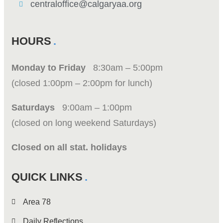
centraloffice@calgaryaa.org
HOURS
Monday to Friday
8:30am – 5:00pm
(closed 1:00pm – 2:00pm for lunch)
Saturdays
9:00am – 1:00pm
(closed on long weekend Saturdays)
Closed on all stat. holidays
QUICK LINKS
Area 78
Daily Reflections