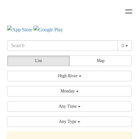
List
Map
High River
Monday
Any Time
Any Type