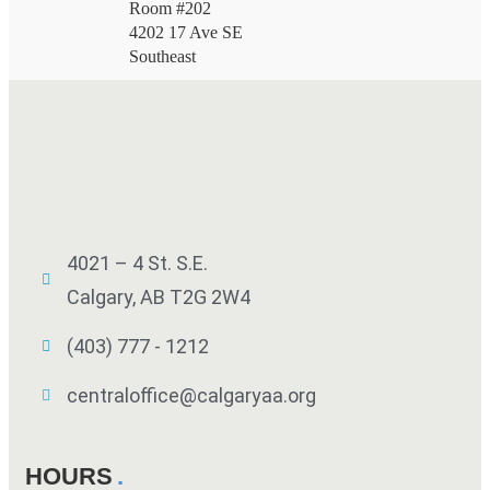
Room #202
4202 17 Ave SE
Southeast
4021 – 4 St. S.E.
Calgary, AB T2G 2W4
(403) 777 - 1212
centraloffice@calgaryaa.org
HOURS