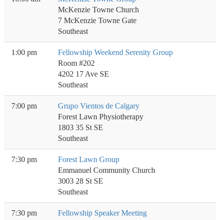
McKenzie Towne Church
7 McKenzie Towne Gate
Southeast
1:00 pm
Fellowship Weekend Serenity Group
Room #202
4202 17 Ave SE
Southeast
7:00 pm
Grupo Vientos de Calgary
Forest Lawn Physiotherapy
1803 35 St SE
Southeast
7:30 pm
Forest Lawn Group
Emmanuel Community Church
3003 28 St SE
Southeast
7:30 pm
Fellowship Speaker Meeting