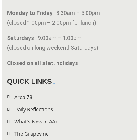
Monday to Friday
8:30am – 5:00pm
(closed 1:00pm – 2:00pm for lunch)
Saturdays
9:00am – 1:00pm
(closed on long weekend Saturdays)
Closed on all stat. holidays
QUICK LINKS
Area 78
Daily Reflections
What's New in AA?
The Grapevine