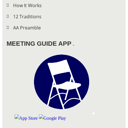
How It Works
12 Traditions
AA Preamble
MEETING GUIDE APP