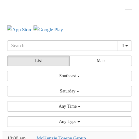
List
Map
Southeast
Saturday
Any Time
Any Type
10:00 am
McKenzie Towne Group