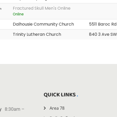
Fractured Skull Men's Online
n
Online
Dalhousie Community Church
5511 Baroc R
Trinity Lutheran Church
840 3 Ave SW
QUICK LINKS
Area 78
ay
8:30am –