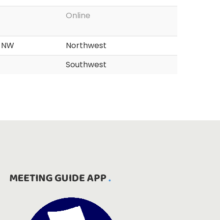
Online
d NW
Northwest
Southwest
MEETING GUIDE APP