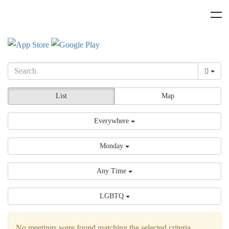
List
Map
Everywhere
Monday
Any Time
LGBTQ
No meetings were found matching the selected criteria.