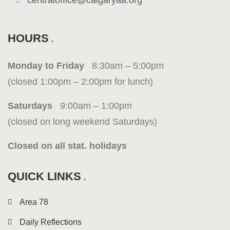
centraloffice@calgaryaa.org
HOURS
Monday to Friday
8:30am – 5:00pm
(closed 1:00pm – 2:00pm for lunch)
Saturdays
9:00am – 1:00pm
(closed on long weekend Saturdays)
Closed on all stat. holidays
QUICK LINKS
Area 78
Daily Reflections