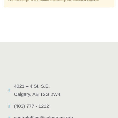
4021 – 4 St. S.E.
Calgary, AB T2G 2W4
(403) 777 - 1212