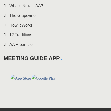
What's New in AA?
The Grapevine
How It Works
12 Traditions
AA Preamble
MEETING GUIDE APP