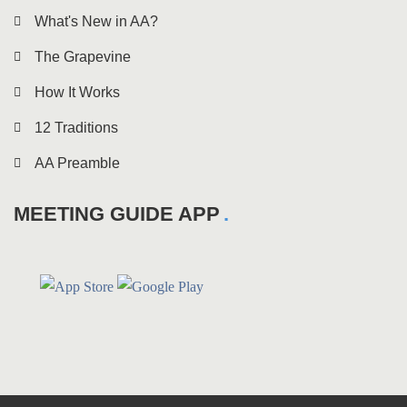
What's New in AA?
The Grapevine
How It Works
12 Traditions
AA Preamble
MEETING GUIDE APP