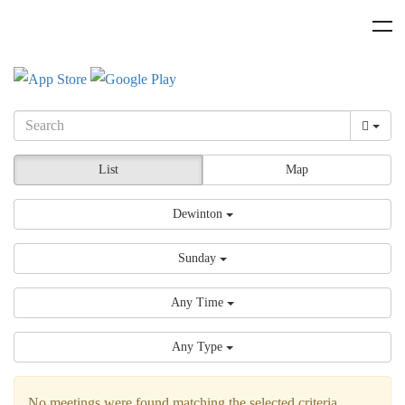
List
Map
Dewinton
Sunday
Any Time
Any Type
No meetings were found matching the selected criteria.