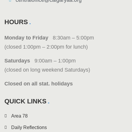
centraloffice@calgaryaa.org
HOURS
Monday to Friday
8:30am – 5:00pm
(closed 1:00pm – 2:00pm for lunch)
Saturdays
9:00am – 1:00pm
(closed on long weekend Saturdays)
Closed on all stat. holidays
QUICK LINKS
Area 78
Daily Reflections