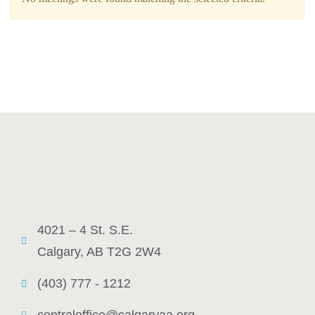
4021 – 4 St. S.E.
Calgary, AB T2G 2W4
(403) 777 - 1212