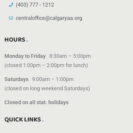
(403) 777 - 1212
centraloffice@calgaryaa.org
HOURS
Monday to Friday
8:30am – 5:00pm
(closed 1:00pm – 2:00pm for lunch)
Saturdays
9:00am – 1:00pm
(closed on long weekend Saturdays)
Closed on all stat. holidays
QUICK LINKS