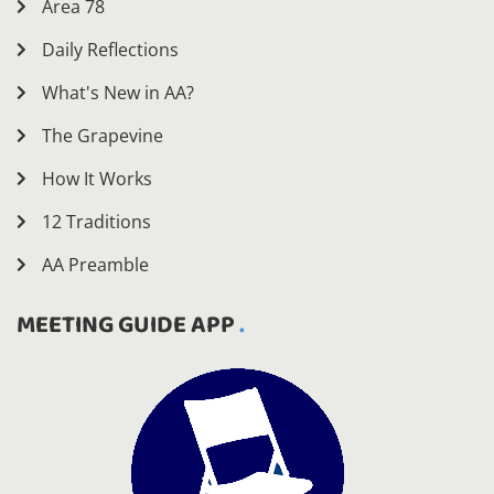
Area 78
Daily Reflections
What's New in AA?
The Grapevine
How It Works
12 Traditions
AA Preamble
MEETING GUIDE APP