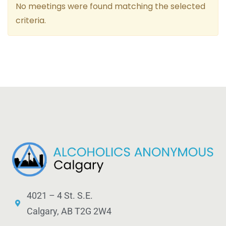
No meetings were found matching the selected
criteria.
4021 – 4 St. S.E.
Calgary, AB T2G 2W4