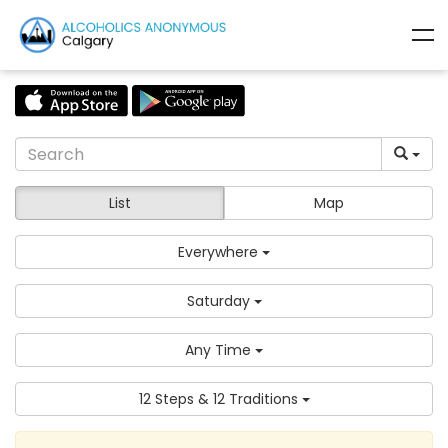
List
Map
Everywhere
Saturday
Any Time
12 Steps & 12 Traditions